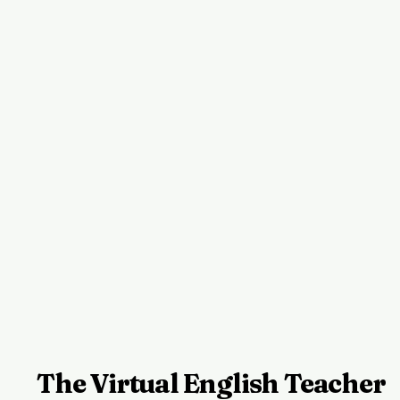
The Virtual English Teacher