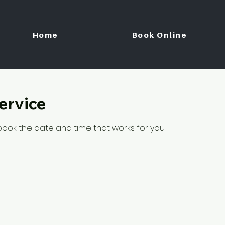
Home
Book Online
ervice
 book the date and time that works for you