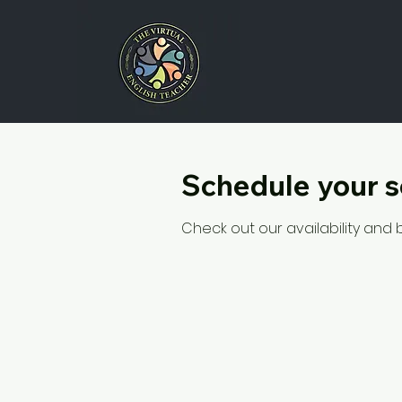
Schedule your s
Check out our availability and