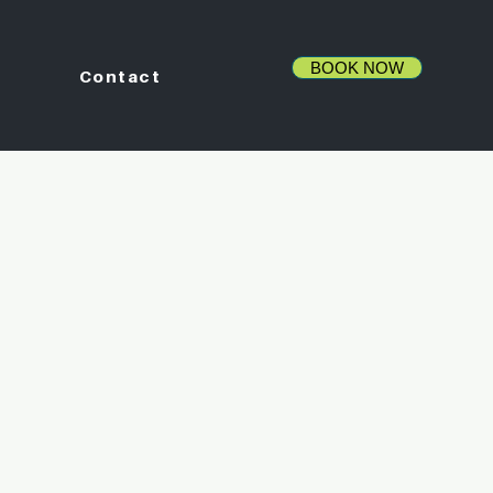
BOOK NOW
Contact