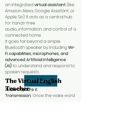
an integrated 
virtual assistant
 (like 
Amazon Alexa, Google Assistant, or 
Apple Siri). It acts as a central hub 
for hands-free 
audio, information, and control of a 
connected home.
It goes far beyond a simple 
Bluetooth speaker by including 
Wi-
Fi capabilities, microphones, and 
advanced Artificial Intelligence 
(AI)
 to understand and respond to 
spoken requests.
The Virtual English
smart speaker
Teacher
Audio Capture & 
Transmission:
 Once the wake word 
is detected, the speaker records 
the subsequent command and 
646-598-2204
uses its 
info@thevirtualenglishteacher.com
Wi-Fi connection
 to send 