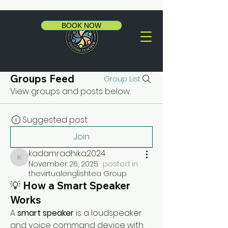
BOOK NOW
Groups Feed
Group List
View groups and posts below.
Suggested post
Join
kadamradhika2024
kadamradhika2024
November 26, 2025
·
posted in
thevirtualenglishtea Group
💡 How a Smart Speaker
Works
A 
smart speaker
 is a loudspeaker 
and voice command device with 