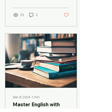
than The Virtual English
Teacher, an...
25
0
Dec 31, 2024
∙
1
min
Master English with
Expert Online Courses