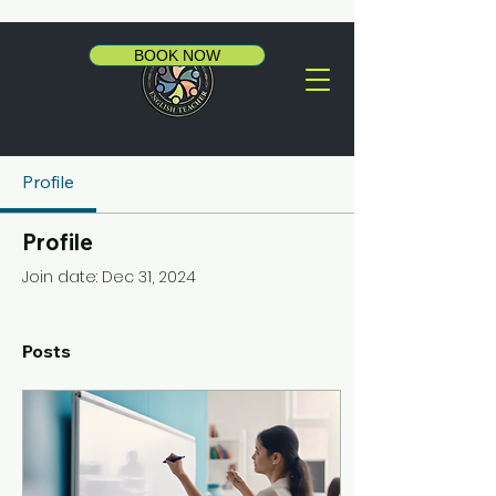
BOOK NOW
Profile
Profile
Join date: Dec 31, 2024
Posts