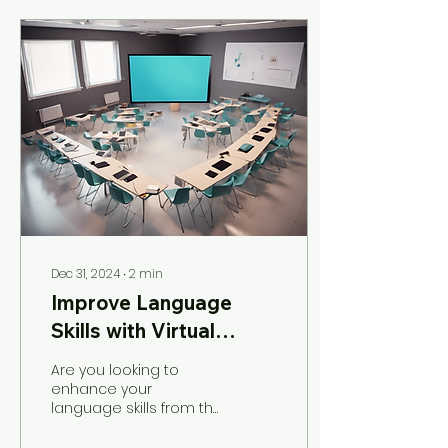
Dec 31, 2024
∙
2
min
Improve Language
Skills with Virtual
English Classes
Are you looking to
enhance your
language skills from the
comfort of your own
home? Look no further