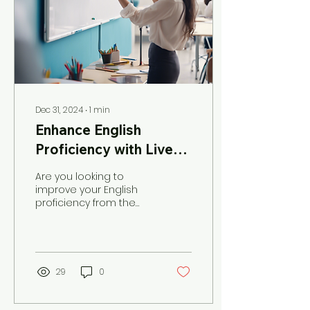
Dec 31, 2024
∙
1
min
Enhance English
Proficiency with Live
Online Lessons
Are you looking to
improve your English
proficiency from the
comfort of your own
home? Look no further
than The Virtual English
Teacher!...
29
0