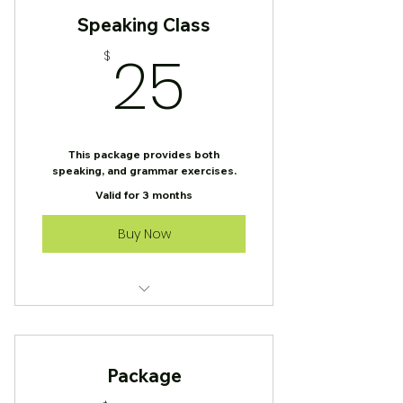
Speaking Class
25$
25
$
This package provides both
speaking, and grammar exercises.
Valid for 3 months
Buy Now
Speaking Class
Package