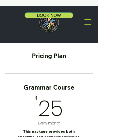
BOOK NOW
Pricing Plan
Grammar Course
25$
25
$
Every month
This package provides both
speaking, and grammar exercises.