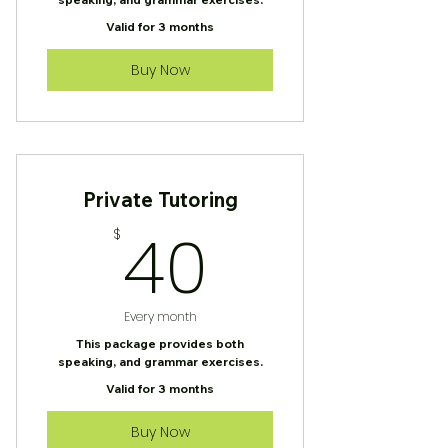
Valid for 3 months
Buy Now
Private Tutoring
40$
40
$
Every month
This package provides both
speaking, and grammar exercises.
Valid for 3 months
Buy Now