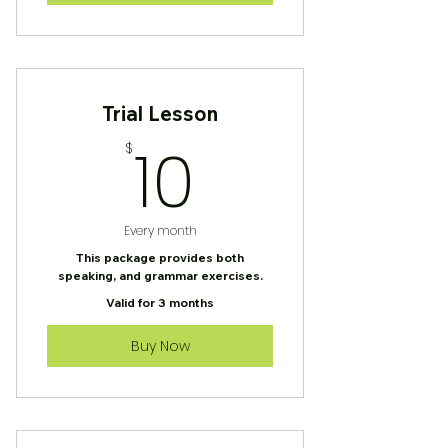
Trial Lesson
10$
10
$
Every month
This package provides both
speaking, and grammar exercises.
Valid for 3 months
Buy Now