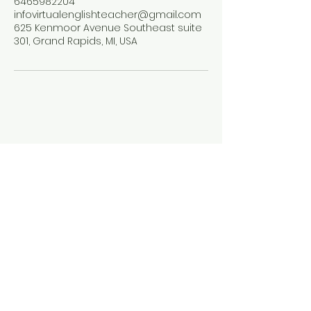
6465982204
infovirtualenglishteacher@gmail.com
625 Kenmoor Avenue Southeast suite
301, Grand Rapids, MI, USA
The Virtual English
Teacher
646-598-2204
info@thevirtualenglishteacher.com