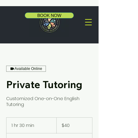
BOOK NOW
Available Online
Private Tutoring
Customized One-on-One English
Tutoring
40
US
1 hr 30 min
1
$40
dollars
h
3