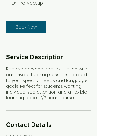
Online Meetup
0
m
i
n
Book Now
Service Description
Receive personalized instruction with
our private tutoring sessions tailored
to your specific needs and language
goals. Perfect for students wanting
individualized attention and a flexible
learning pace. 1 1/2 hour course.
Contact Details