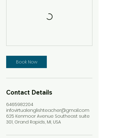
Book Now
Contact Details
6465982204
infovirtualenglishteacher@gmail.com
625 Kenmoor Avenue Southeast suite
301, Grand Rapids, MI, USA