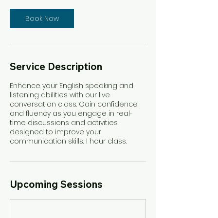
Book Now
Service Description
Enhance your English speaking and
listening abilities with our live
conversation class. Gain confidence
and fluency as you engage in real-
time discussions and activities
designed to improve your
communication skills. 1 hour class.
Upcoming Sessions