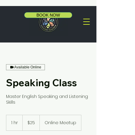
BOOK NOW
Available Online
Speaking Class
Master English Speaking and Listening
Skills
25
US
1 hr
1
$25
Online Meetup
dollars
h