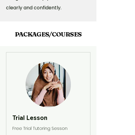
clearly and confidently.
PACKAGES/COURSES
Trial Lesson
Free Trial Tutoring Sesson