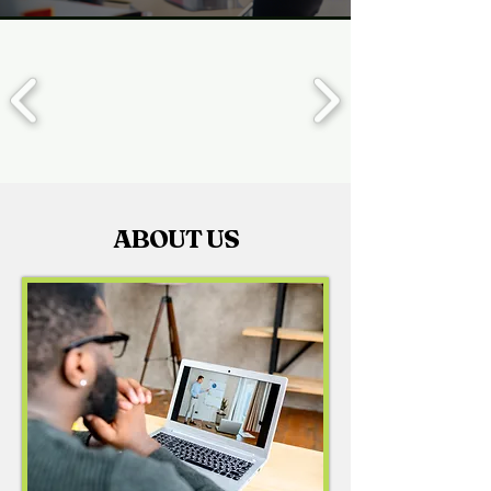
ABOUT US