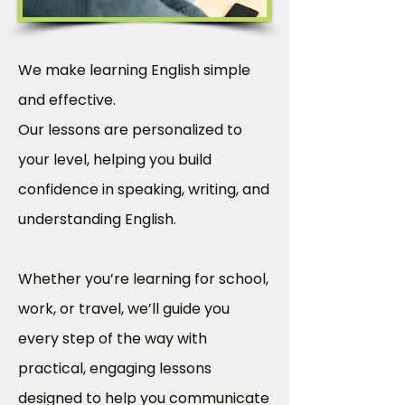
We make learning English simple
and effective.
Our lessons are personalized to
your level, helping you build
confidence in speaking, writing, and
understanding English.
Whether you’re learning for school,
work, or travel, we’ll guide you
every step of the way with
practical, engaging lessons
designed to help you communicate