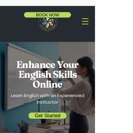
BOOK NOW
Enhance Your
English Skills
Online
Learn English with an Experienced
Instructor
Get Started