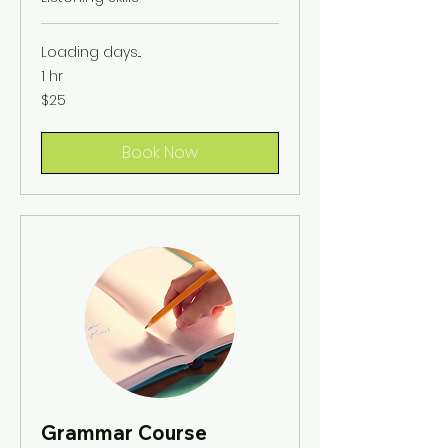
Loading days...
1 hr
25
$25
US
dollars
Book Now
Grammar Course