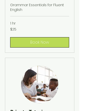
Grammar Essentials for Fluent
English
1 hr
25
$25
US
dollars
Book Now