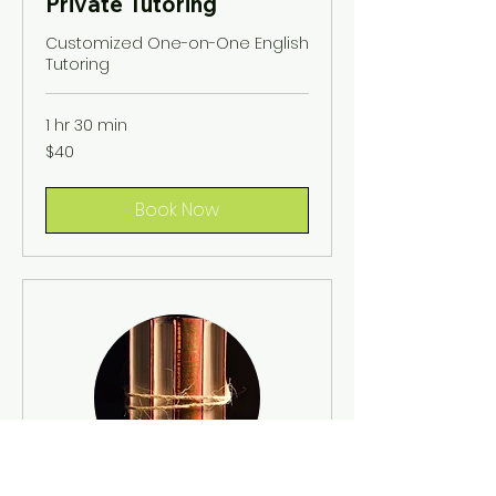
Private Tutoring
Customized One-on-One English
Tutoring
1 hr 30 min
40
$40
US
dollars
Book Now