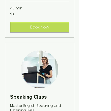
45 min
10
$10
US
dollars
Book Now
Speaking Class
Master English Speaking and
Listening Skills